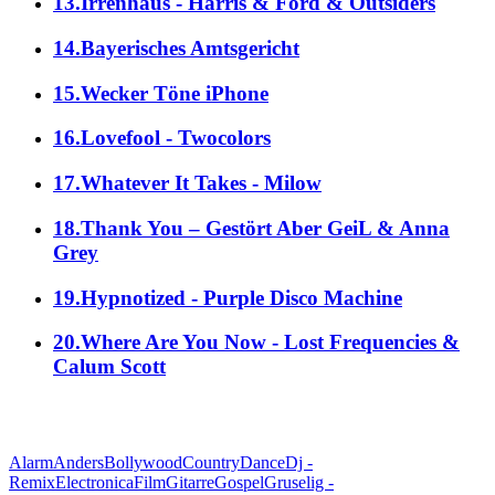
13.Irrenhaus - Harris & Ford & Outsiders
14.Bayerisches Amtsgericht
15.Wecker Töne iPhone
16.Lovefool - Twocolors
17.Whatever It Takes - Milow
18.Thank You – Gestört Aber GeiL & Anna
Grey
19.Hypnotized - Purple Disco Machine
20.Where Are You Now - Lost Frequencies &
Calum Scott
alle Genres
Alarm
Anders
Bollywood
Country
Dance
Dj -
Remix
Electronica
Film
Gitarre
Gospel
Gruselig -