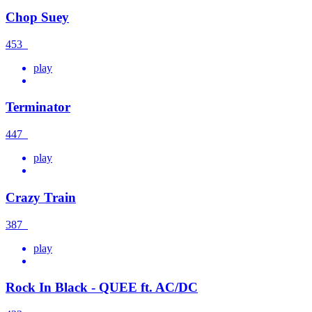
Chop Suey
453
play
Terminator
447
play
Crazy Train
387
play
Rock In Black - QUEE ft. AC/DC