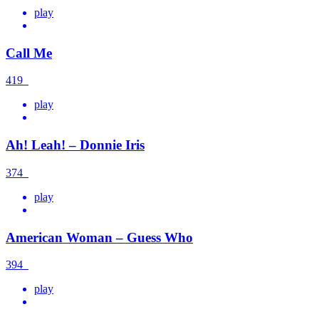
play
Call Me
419
play
Ah! Leah! – Donnie Iris
374
play
American Woman – Guess Who
394
play