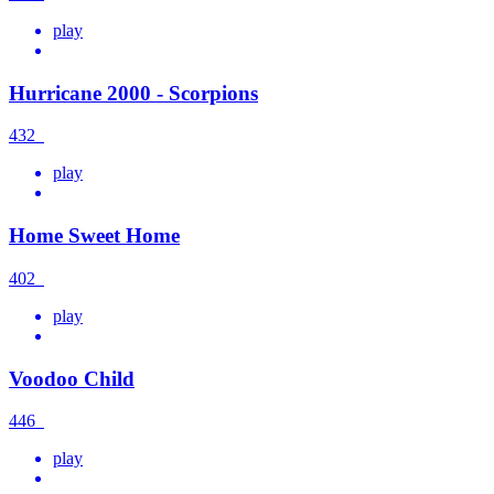
play
Hurricane 2000 - Scorpions
432
play
Home Sweet Home
402
play
Voodoo Child
446
play