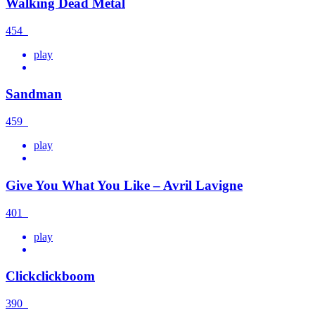
Walking Dead Metal
454
play
Sandman
459
play
Give You What You Like – Avril Lavigne
401
play
Clickclickboom
390