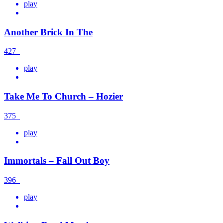
play
Another Brick In The
427
play
Take Me To Church – Hozier
375
play
Immortals – Fall Out Boy
396
play