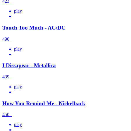
423
play
Touch Too Much - AC/DC
490
play
I Dissapear - Metallica
439
play
How You Remind Me - Nickelback
450
play