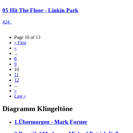
05 Hit The Floor - Linkin Park
424
Page 10 of 13
« First
«
...
8
9
10
11
12
...
»
Last »
Diagramm Klingeltöne
1.Übermorgen - Mark Forster