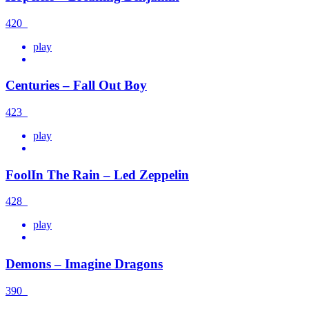
420
play
Centuries – Fall Out Boy
423
play
FoolIn The Rain – Led Zeppelin
428
play
Demons – Imagine Dragons
390