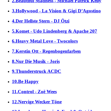
2.Beautiful Madness - Michael Patrick Kelly
3.Hollywood - La Vision & Gigi D’Agostino
4.Der Hellste Stern - DJ Ötzi
5.Komet - Udo Lindenberg & Apache 207
6.Heavy Metal Love - Twocolors
7.Kerstin Ott - Regenbogenfarben
8.Nur Die Musik - Joris
9.Thunderstruck ACDC
10.Be Happy
11.Control - Zoë Wees
12.Nervige Wecker Töne