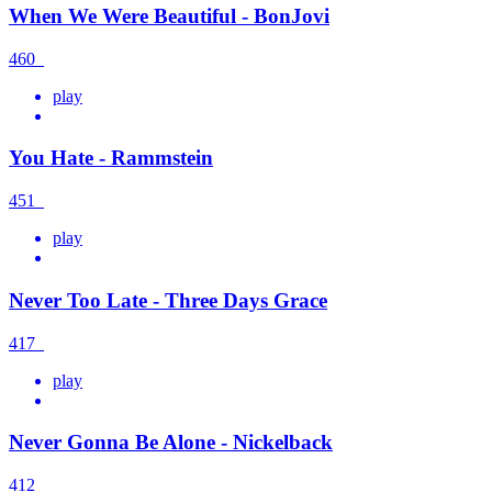
When We Were Beautiful - BonJovi
460
play
You Hate - Rammstein
451
play
Never Too Late - Three Days Grace
417
play
Never Gonna Be Alone - Nickelback
412