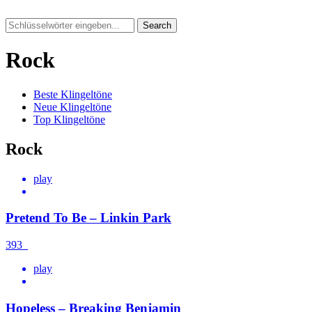
Search
Rock
Beste Klingeltöne
Neue Klingeltöne
Top Klingeltöne
Rock
play
Pretend To Be – Linkin Park
393
play
Hopeless – Breaking Benjamin