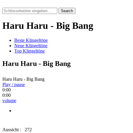
Search
Haru Haru - Big Bang
Beste Klingeltöne
Neue Klingeltöne
Top Klingeltöne
Haru Haru - Big Bang
Haru Haru - Big Bang
Play / pause
0:00
0:00
volume
Aussicht :
272