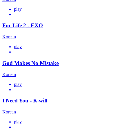
play
For Life 2 - EXO
Korean
play
God Makes No Mistake
Korean
play
I Need You - K.will
Korean
play