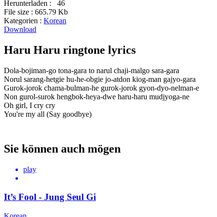
Herunterladen :
46
File size :
665.79 Kb
Kategorien :
Korean
Download
Haru Haru ringtone lyrics
Dola-bojiman-go tona-gara to narul chaji-malgo sara-gara
Norul sarang-hetgie hu-he-obgie jo-atdon kiog-man gajyo-gara
Gurok-jorok chama-bulman-he gurok-jorok gyon-dyo-nelman-e
Non gurol-surok hengbok-heya-dwe haru-haru mudjyoga-ne
Oh girl, I cry cry
You're my all (Say goodbye)
Sie können auch mögen
play
It’s Fool - Jung Seul Gi
Korean