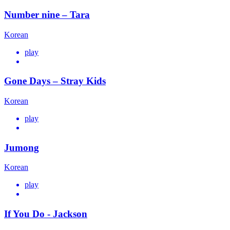
Number nine – Tara
Korean
play
Gone Days – Stray Kids
Korean
play
Jumong
Korean
play
If You Do - Jackson