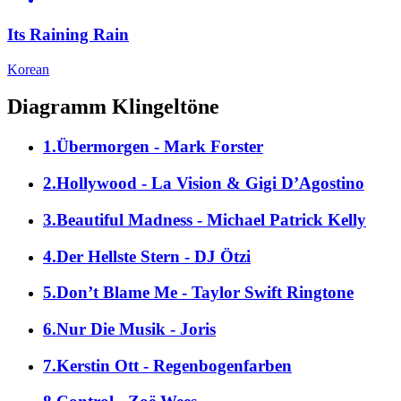
Its Raining Rain
Korean
Diagramm Klingeltöne
1.Übermorgen - Mark Forster
2.Hollywood - La Vision & Gigi D’Agostino
3.Beautiful Madness - Michael Patrick Kelly
4.Der Hellste Stern - DJ Ötzi
5.Don’t Blame Me - Taylor Swift Ringtone
6.Nur Die Musik - Joris
7.Kerstin Ott - Regenbogenfarben