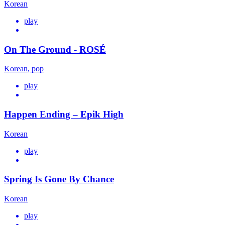
Korean
play
On The Ground - ROSÉ
Korean
,
pop
play
Happen Ending – Epik High
Korean
play
Spring Is Gone By Chance
Korean
play