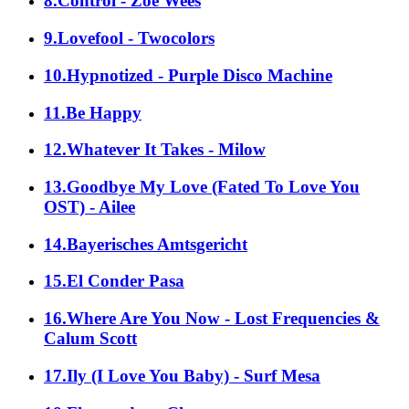
8.Control - Zoë Wees
9.Lovefool - Twocolors
10.Hypnotized - Purple Disco Machine
11.Be Happy
12.Whatever It Takes - Milow
13.Goodbye My Love (Fated To Love You
OST) - Ailee
14.Bayerisches Amtsgericht
15.El Conder Pasa
16.Where Are You Now - Lost Frequencies &
Calum Scott
17.Ily (I Love You Baby) - Surf Mesa