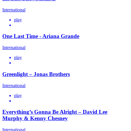
International
play
One Last Time - Ariana Grande
International
play
Greenlight – Jonas Brothers
International
play
Everything’s Gonna Be Alright – David Lee
Murphy & Kenny Chesney
International