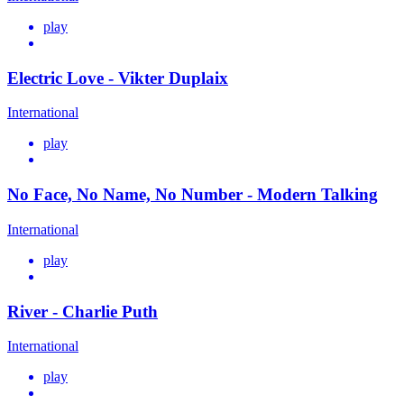
play
Electric Love - Vikter Duplaix
International
play
No Face, No Name, No Number - Modern Talking
International
play
River - Charlie Puth
International
play