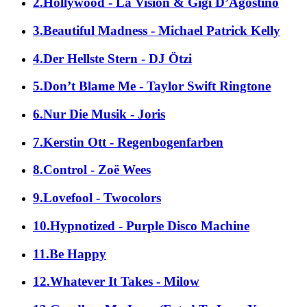
2.Hollywood - La Vision & Gigi D’Agostino
3.Beautiful Madness - Michael Patrick Kelly
4.Der Hellste Stern - DJ Ötzi
5.Don’t Blame Me - Taylor Swift Ringtone
6.Nur Die Musik - Joris
7.Kerstin Ott - Regenbogenfarben
8.Control - Zoë Wees
9.Lovefool - Twocolors
10.Hypnotized - Purple Disco Machine
11.Be Happy
12.Whatever It Takes - Milow