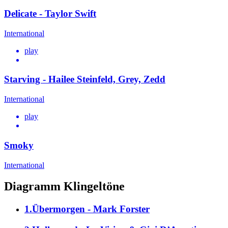
Delicate - Taylor Swift
International
play
Starving - Hailee Steinfeld, Grey, Zedd
International
play
Smoky
International
Diagramm Klingeltöne
1.Übermorgen - Mark Forster