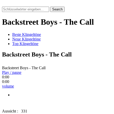
Search
Backstreet Boys - The Call
Beste Klingeltöne
Neue Klingeltöne
Top Klingeltöne
Backstreet Boys - The Call
Backstreet Boys - The Call
Play / pause
0:00
0:00
volume
Aussicht :
331