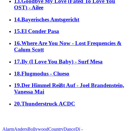
13.Goodbye My Love (Fated To Love You
OST) - Ailee
14.Bayerisches Amtsgericht
15.El Conder Pasa
16.Where Are You Now - Lost Frequencies &
Calum Scott
17.Ily (I Love You Baby) - Surf Mesa
18.Flugmodus - Clueso
19.Der Himmel Reißt Auf - Joel Brandenstein,
Vanessa Mai
20.Thunderstruck ACDC
alle Genres
Alarm
Anders
Bollywood
Country
Dance
Dj -