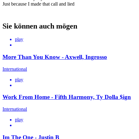
Just because I made that call and lied
Sie können auch mögen
play
More Than You Know - Axwell, Ingrosso
International
play
Work From Home - Fifth Harmony, Ty Dolla $ign
International
play
Im The One - Justin B