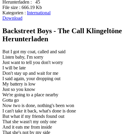
Herunterladen :
45
File size :
666.19 Kb
Kategorien :
International
Download
Backstreet Boys - The Call Klingeltöne
Herunterladen
But I got my coat, called and said
Listen baby, I'm sorry
Just want to tell you don't worry
I will be late
Don't stay up and wait for me
I said again, your dropping out
My battery is low
Just so you know
We're going to a place nearby
Gotta go
Now two is done, nothing's been won
I can't take it back, what's done is done
But what if my friends found out
That she wasn't my only one
And it eats me from inside
That she's not by my side