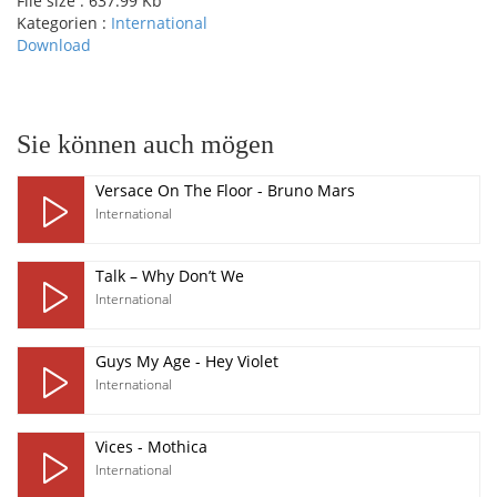
File size :
637.99 Kb
Kategorien :
International
Download
pause
Sie können auch mögen
Versace On The Floor - Bruno Mars
International
Talk – Why Don’t We
International
Guys My Age - Hey Violet
International
Vices - Mothica
International