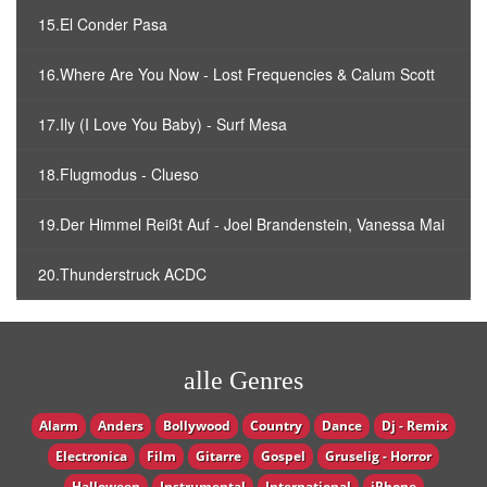
15.El Conder Pasa
16.Where Are You Now - Lost Frequencies & Calum Scott
17.Ily (I Love You Baby) - Surf Mesa
18.Flugmodus - Clueso
19.Der Himmel Reißt Auf - Joel Brandenstein, Vanessa Mai
20.Thunderstruck ACDC
alle Genres
Alarm
Anders
Bollywood
Country
Dance
Dj - Remix
Electronica
Film
Gitarre
Gospel
Gruselig - Horror
Halloween
Instrumental
International
iPhone