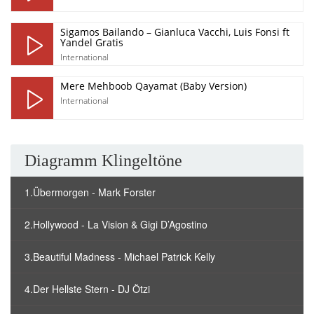
Sigamos Bailando – Gianluca Vacchi, Luis Fonsi ft
Yandel Gratis
International
Mere Mehboob Qayamat (Baby Version)
International
Diagramm Klingeltöne
1.Übermorgen - Mark Forster
2.Hollywood - La Vision & Gigi D’Agostino
3.Beautiful Madness - Michael Patrick Kelly
4.Der Hellste Stern - DJ Ötzi