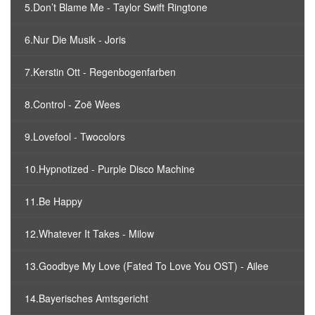
5.Don’t Blame Me - Taylor Swift Ringtone
6.Nur Die Musik - Joris
7.Kerstin Ott - Regenbogenfarben
8.Control - Zoë Wees
9.Lovefool - Twocolors
10.Hypnotized - Purple Disco Machine
11.Be Happy
12.Whatever It Takes - Milow
13.Goodbye My Love (Fated To Love You OST) - Ailee
14.Bayerisches Amtsgericht