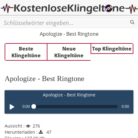
Se
Apologize - Best Ringtone
Beste
Neue
Top Klingeltöne
Klingeltöne
Klingeltöne
Apologize - Best Ringtone
Apologize - Best Ringtone
0:00
0:00
Play /
Aussicht :
276
Herunterladen :
47