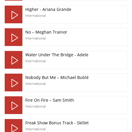
Higher - Ariana Grande
International
No – Meghan Trainor
International
Water Under The Bridge - Adele
International
Nobody But Me – Michael Bublé
International
Fire On Fire – Sam Smith
International
Freak Show Bonus Track - Skillet
International