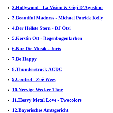
2.Hollywood - La Vision & Gigi D’Agostino
3.Beautiful Madness - Michael Patrick Kelly
4.Der Hellste Stern - DJ Ötzi
5.Kerstin Ott - Regenbogenfarben
6.Nur Die Musik - Joris
7.Be Happy
8.Thunderstruck ACDC
9.Control - Zoë Wees
10.Nervige Wecker Töne
11.Heavy Metal Love - Twocolors
12.Bayerisches Amtsgericht