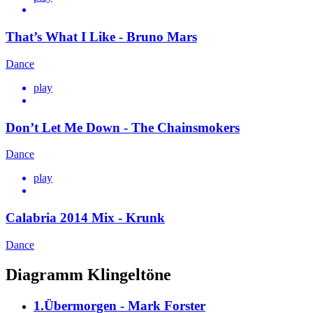
That’s What I Like - Bruno Mars
Dance
play
Don’t Let Me Down - The Chainsmokers
Dance
play
Calabria 2014 Mix - Krunk
Dance
Diagramm Klingeltöne
1.Übermorgen - Mark Forster