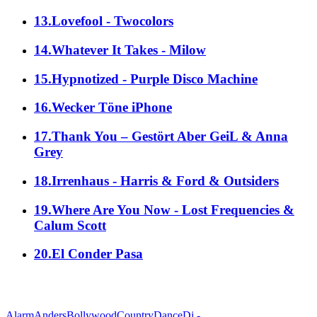
13.Lovefool - Twocolors
14.Whatever It Takes - Milow
15.Hypnotized - Purple Disco Machine
16.Wecker Töne iPhone
17.Thank You – Gestört Aber GeiL & Anna
Grey
18.Irrenhaus - Harris & Ford & Outsiders
19.Where Are You Now - Lost Frequencies &
Calum Scott
20.El Conder Pasa
alle Genres
Alarm
Anders
Bollywood
Country
Dance
Dj -