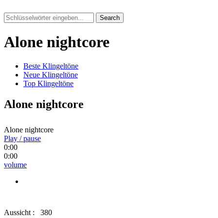
Search
Alone nightcore
Beste Klingeltöne
Neue Klingeltöne
Top Klingeltöne
Alone nightcore
Alone nightcore
Play / pause
0:00
0:00
volume
Aussicht :
380