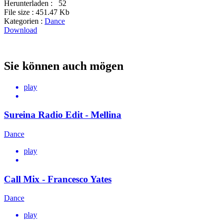
Herunterladen :
52
File size :
451.47 Kb
Kategorien :
Dance
Download
Sie können auch mögen
play
Sureina Radio Edit - Mellina
Dance
play
Call Mix - Francesco Yates
Dance
play