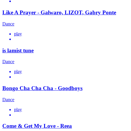
Like A Prayer - Galwaro, LIZOT, Gabry Ponte
Dance
play
is lamist tune
Dance
play
Bongo Cha Cha Cha - Goodboys
Dance
play
Come & Get My Love - Reea