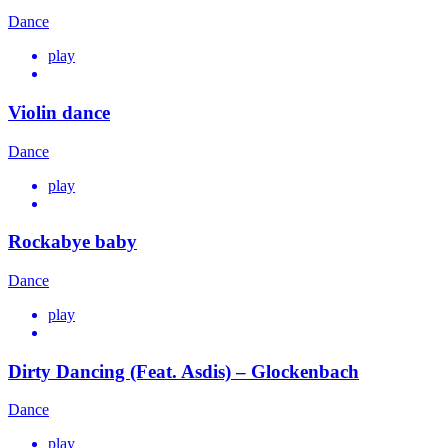
Dance
play
Violin dance
Dance
play
Rockabye baby
Dance
play
Dirty Dancing (Feat. Asdis) – Glockenbach
Dance
play