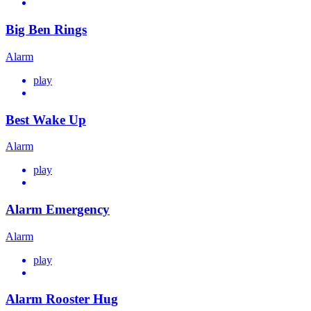
Big Ben Rings
Alarm
play
Best Wake Up
Alarm
play
Alarm Emergency
Alarm
play
Alarm Rooster Hug