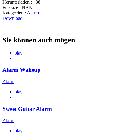
Herunterladen :
38
File size :
NAN
Kategorien :
Alarm
Download
Sie können auch mögen
play
Alarm Wakeup
Alarm
play
Sweet Guitar Alarm
Alarm
play