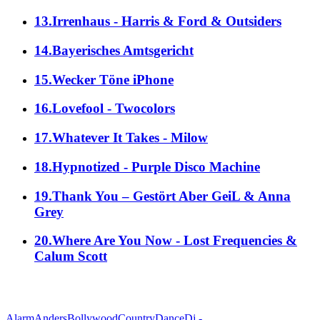
13.Irrenhaus - Harris & Ford & Outsiders
14.Bayerisches Amtsgericht
15.Wecker Töne iPhone
16.Lovefool - Twocolors
17.Whatever It Takes - Milow
18.Hypnotized - Purple Disco Machine
19.Thank You – Gestört Aber GeiL & Anna
Grey
20.Where Are You Now - Lost Frequencies &
Calum Scott
alle Genres
Alarm
Anders
Bollywood
Country
Dance
Dj -