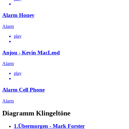
Alarm Honey
Alarm
play
Anjou - Kevin MacLeod
Alarm
play
Alarm Cell Phone
Alarm
Diagramm Klingeltöne
1.Übermorgen - Mark Forster