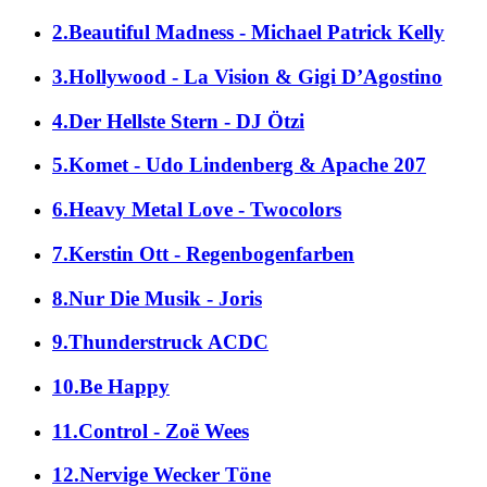
2.Beautiful Madness - Michael Patrick Kelly
3.Hollywood - La Vision & Gigi D’Agostino
4.Der Hellste Stern - DJ Ötzi
5.Komet - Udo Lindenberg & Apache 207
6.Heavy Metal Love - Twocolors
7.Kerstin Ott - Regenbogenfarben
8.Nur Die Musik - Joris
9.Thunderstruck ACDC
10.Be Happy
11.Control - Zoë Wees
12.Nervige Wecker Töne