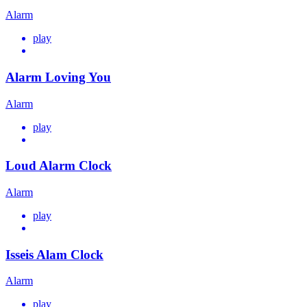
Alarm
play
Alarm Loving You
Alarm
play
Loud Alarm Clock
Alarm
play
Isseis Alam Clock
Alarm
play