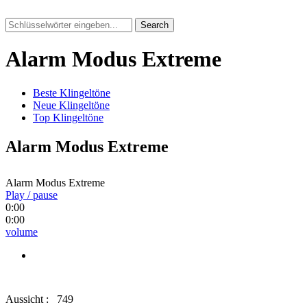
Search
Alarm Modus Extreme
Beste Klingeltöne
Neue Klingeltöne
Top Klingeltöne
Alarm Modus Extreme
Alarm Modus Extreme
Play / pause
0:00
0:00
volume
Aussicht :
749