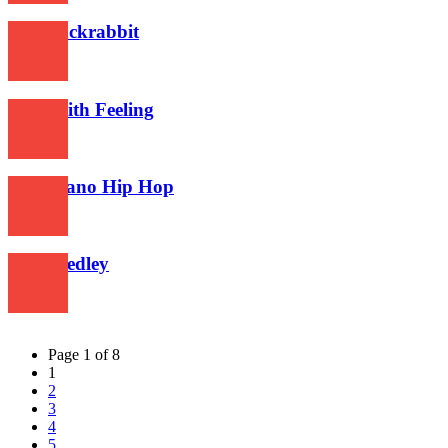
Jazz Jackrabbit
580
Jazz With Feeling
594
Jazz Piano Hip Hop
602
Jazz Medley
660
Page 1 of 8
1
2
3
4
5