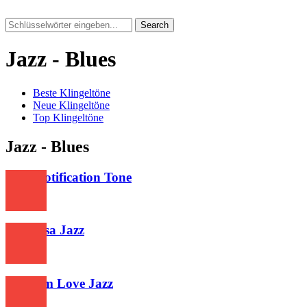
Search
Jazz - Blues
Beste Klingeltöne
Neue Klingeltöne
Top Klingeltöne
Jazz - Blues
Vivo Notification Tone
370
Greceasa Jazz
321
Premam Love Jazz