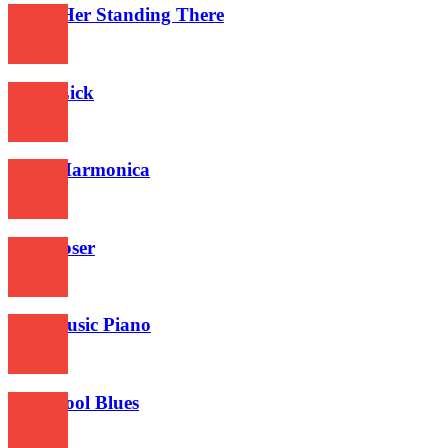
I Saw Her Standing There
561
Blues Lick
601
Blues Harmonica
646
Jazz Loser
603
Jazz Music Piano
685
Oldschool Blues
639