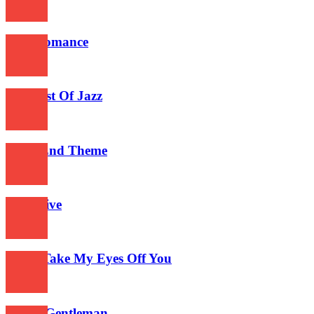
502
Jazz Romance
547
The Best Of Jazz
585
Blues End Theme
646
Take Five
718
Can’t Take My Eyes Off You
562
Ahoi - Gentleman