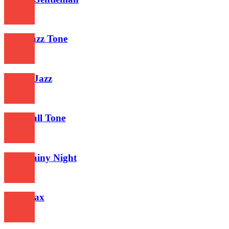
577
Acid Jazz Tone
618
Creole Jazz
580
Jazz Call Tone
625
Jazz Rainy Night
609
Jazz Max
629