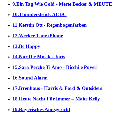
9.Ein Tag Wie Gold - Meret Becker & MEUTE
10.Thunderstruck ACDC
11.Kerstin Ott - Regenbogenfarben
12.Wecker Töne iPhone
13.Be Happy
14.Nur Die Musik - Joris
15.Sara Perche Ti Amo - Ricchi e Poveri
16.Sound Alarm
17.Irrenhaus - Harris & Ford & Outsiders
18.Heute Nacht Für Immer – Maite Kelly
19.Bayerisches Amtsgericht