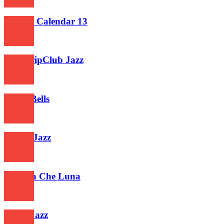
374
Advent Calendar 13
441
Old StripClub Jazz
665
Piano Bells
524
Frisky Jazz
651
Guarda Che Luna
518
Xmas Jazz