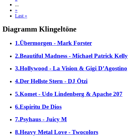
...
»
Last »
Diagramm Klingeltöne
1.Übermorgen - Mark Forster
2.Beautiful Madness - Michael Patrick Kelly
3.Hollywood - La Vision & Gigi D’Agostino
4.Der Hellste Stern - DJ Ötzi
5.Komet - Udo Lindenberg & Apache 207
6.Espiritu De Dios
7.Psyhaus - Juicy M
8.Heavy Metal Love - Twocolors