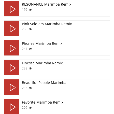
RESONANCE Marimba Remix
179
Pink Soldiers Marimba Remix
236
Phones Marimba Remix
241
Finesse Marimba Remix
258
Beautiful People Marimba
233
Favorite Marimba Remix
209