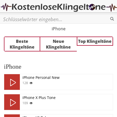
Se
iPhone
Beste
Neue
Top Klingeltöne
Klingeltöne
Klingeltöne
iPhone
iPhone Personal New
128
iPhone X Plus Tone
109