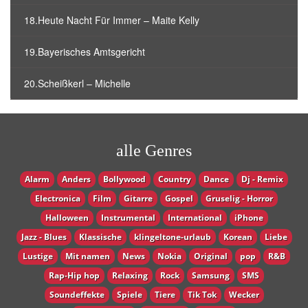
18.Heute Nacht Für Immer – Maite Kelly
19.Bayerisches Amtsgericht
20.Scheißkerl – Michelle
alle Genres
Alarm
Anders
Bollywood
Country
Dance
Dj - Remix
Electronica
Film
Gitarre
Gospel
Gruselig - Horror
Halloween
Instrumental
International
iPhone
Jazz - Blues
Klassische
klingeltone-urlaub
Korean
Liebe
Lustige
Mit namen
News
Nokia
Original
pop
R&B
Rap-Hip hop
Relaxing
Rock
Samsung
SMS
Soundeffekte
Spiele
Tiere
Tik Tok
Wecker