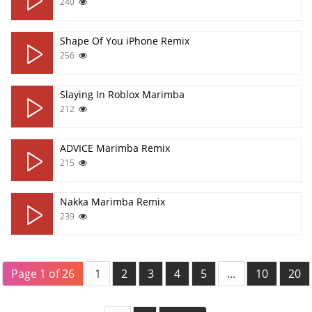
240
Shape Of You iPhone Remix
256
Slaying In Roblox Marimba
212
ADVICE Marimba Remix
215
Nakka Marimba Remix
239
Page 1 of 26
1
2
3
4
5
...
10
20