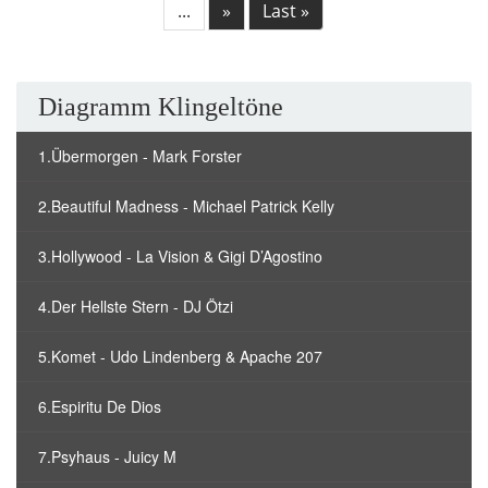
...
»
Last »
Diagramm Klingeltöne
1.Übermorgen - Mark Forster
2.Beautiful Madness - Michael Patrick Kelly
3.Hollywood - La Vision & Gigi D’Agostino
4.Der Hellste Stern - DJ Ötzi
5.Komet - Udo Lindenberg & Apache 207
6.Espiritu De Dios
7.Psyhaus - Juicy M