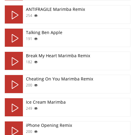
ANTIFRAGILE Marimba Remix
254
Talking Ben Apple
191
Break My Heart Marimba Remix
182
Cheating On You Marimba Remix
200
Ice Cream Marimba
249
iPhone Opening Remix
200