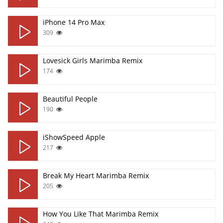
iPhone 14 Pro Max
309
Lovesick Girls Marimba Remix
174
Beautiful People
190
iShowSpeed Apple
217
Break My Heart Marimba Remix
205
How You Like That Marimba Remix