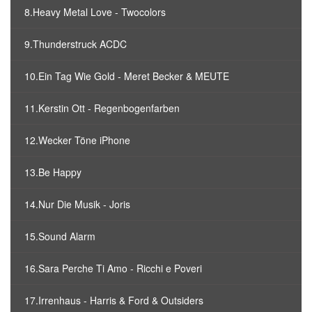
8.Heavy Metal Love - Twocolors
9.Thunderstruck ACDC
10.Ein Tag Wie Gold - Meret Becker & MEUTE
11.Kerstin Ott - Regenbogenfarben
12.Wecker Töne iPhone
13.Be Happy
14.Nur Die Musik - Joris
15.Sound Alarm
16.Sara Perche Ti Amo - Ricchi e Poveri
17.Irrenhaus - Harris & Ford & Outsiders