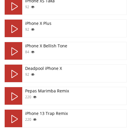
iPhone XS Taka
92
iPhone X Plus
92
iPhone X Bellish Tone
84
Deadpool iPhone X
92
Pepas Marimba Remix
220
iPhone 13 Trap Remix
220