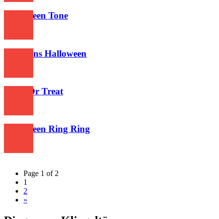
Halloween Tone
611
Simpsons Halloween
587
Trick Or Treat
599
Halloween Ring Ring
644
Page 1 of 2
1
2
»