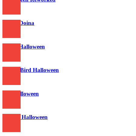
622
Nokia Doina
629
Super Halloween
624
Angry Bird Halloween
581
Bellshalloween
599
Deadly Halloween
617