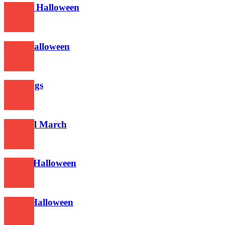
Techno Halloween
630
2017 Halloween
588
Greetings
625
Funeral March
560
This is Halloween
600
Metal Halloween
613