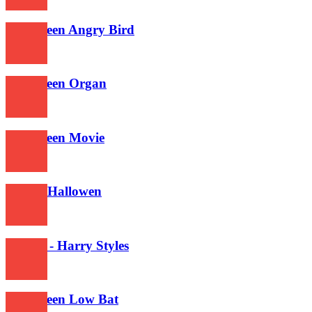
392
Halloween Angry Bird
367
Halloween Organ
368
Halloween Movie
390
Is This Hallowen
581
Falling - Harry Styles
641
Halloween Low Bat