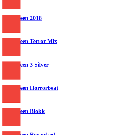
677
Halloween 2018
650
Halloween Terror Mix
645
Halloween 3 Silver
581
Halloween Horrorbeat
570
Halloween Blokk
607
Halloween Reworked