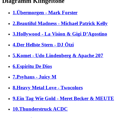
Diagramm Klingeltöne
1.Übermorgen - Mark Forster
2.Beautiful Madness - Michael Patrick Kelly
3.Hollywood - La Vision & Gigi D’Agostino
4.Der Hellste Stern - DJ Ötzi
5.Komet - Udo Lindenberg & Apache 207
6.Espiritu De Dios
7.Psyhaus - Juicy M
8.Heavy Metal Love - Twocolors
9.Ein Tag Wie Gold - Meret Becker & MEUTE
10.Thunderstruck ACDC