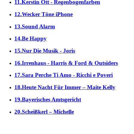
11.Kerstin Ott - Regenbogenfarben
12.Wecker Töne iPhone
13.Sound Alarm
14.Be Happy
15.Nur Die Musik - Joris
16.Irrenhaus - Harris & Ford & Outsiders
17.Sara Perche Ti Amo - Ricchi e Poveri
18.Heute Nacht Für Immer – Maite Kelly
19.Bayerisches Amtsgericht
20.Scheißkerl – Michelle
alle Genres