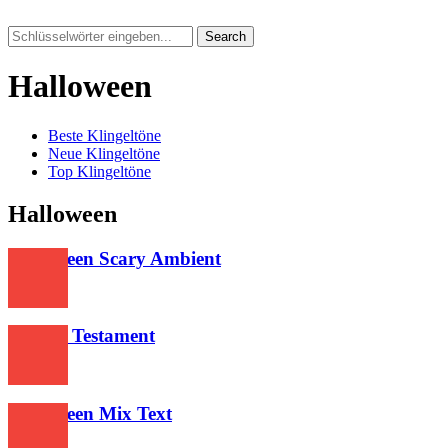
Search
Halloween
Beste Klingeltöne
Neue Klingeltöne
Top Klingeltöne
Halloween
Halloween Scary Ambient
289
Slayers Testament
386
Halloween Mix Text