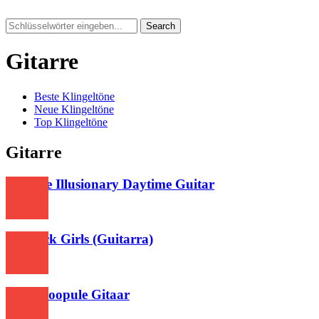
Search
Gitarre
Beste Klingeltöne
Neue Klingeltöne
Top Klingeltöne
Gitarre
Shirfine Illusionary Daytime Guitar
615
Lovesick Girls (Guitarra)
477
Nee Choopule Gitaar