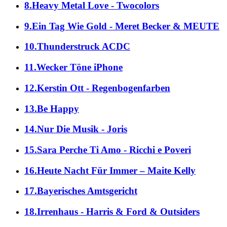
8.Heavy Metal Love - Twocolors
9.Ein Tag Wie Gold - Meret Becker & MEUTE
10.Thunderstruck ACDC
11.Wecker Töne iPhone
12.Kerstin Ott - Regenbogenfarben
13.Be Happy
14.Nur Die Musik - Joris
15.Sara Perche Ti Amo - Ricchi e Poveri
16.Heute Nacht Für Immer – Maite Kelly
17.Bayerisches Amtsgericht
18.Irrenhaus - Harris & Ford & Outsiders