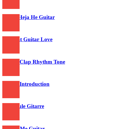
462
Aloha Heja He Guitar
477
Twilight Guitar Love
444
Guitar Clap Rhythm Tone
492
Guitar Introduction
456
Choopule Gitarre
473
Follow Me Guitar