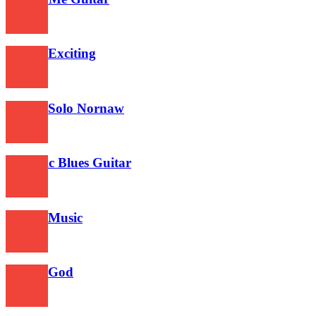
471
Guitar Exciting
457
Guitar Solo Nornaw
477
Acoustic Blues Guitar
544
Guitar Music
529
Guitar God
470