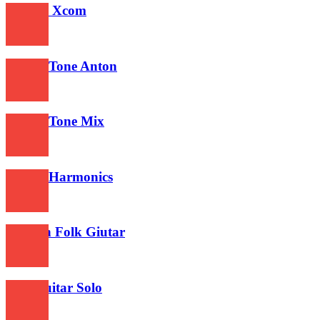
Gitarre Xcom
574
Guitar Tone Anton
491
Guitar Tone Mix
480
Guitar Harmonics
477
Turkish Folk Giutar
493
Best Guitar Solo
593