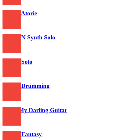
354
Tourai Atorie
381
Guitar N Synth Solo
495
Guitar Solo
721
Guitar Drumming
489
Good My Darling Guitar
632
Guitar Fantasy