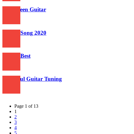
Halloween Guitar
498
Guitar Song 2020
497
Guitar Best
550
Beautiful Guitar Tuning
522
Page 1 of 13
1
2
3
4
5