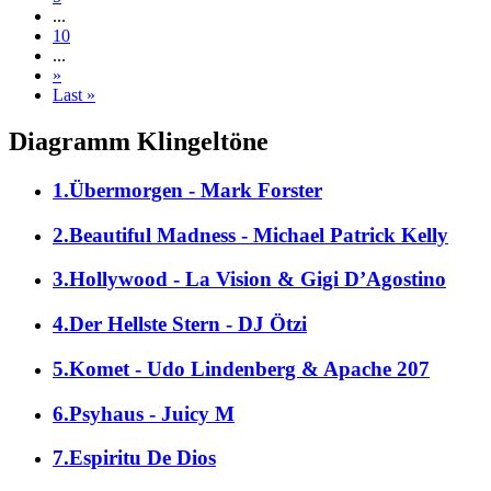
...
10
...
»
Last »
Diagramm Klingeltöne
1.Übermorgen - Mark Forster
2.Beautiful Madness - Michael Patrick Kelly
3.Hollywood - La Vision & Gigi D’Agostino
4.Der Hellste Stern - DJ Ötzi
5.Komet - Udo Lindenberg & Apache 207
6.Psyhaus - Juicy M
7.Espiritu De Dios