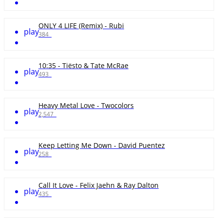
ONLY 4 LIFE (Remix) - Rubi
play
384
10:35 - Tiësto & Tate McRae
play
493
Heavy Metal Love - Twocolors
play
2,547
Keep Letting Me Down - David Puentez
play
258
Call It Love - Felix Jaehn & Ray Dalton
play
435