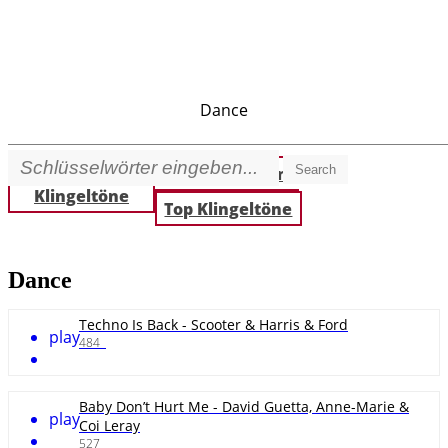
Dance
Search
Beste
Neue Klingeltöne
Klingeltöne
Top Klingeltöne
Dance
Techno Is Back - Scooter & Harris & Ford
play
484
Baby Don’t Hurt Me - David Guetta, Anne-Marie &
play
Coi Leray
527