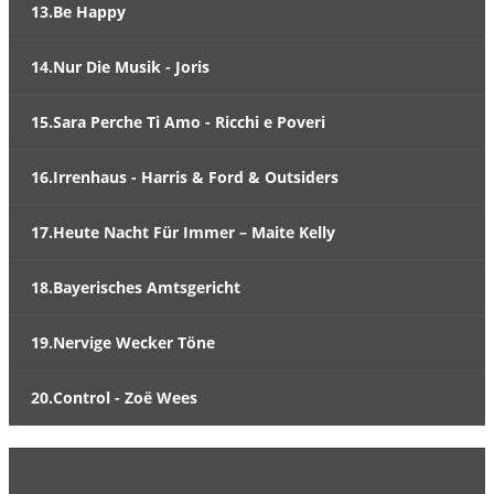
13.Be Happy
14.Nur Die Musik - Joris
15.Sara Perche Ti Amo - Ricchi e Poveri
16.Irrenhaus - Harris & Ford & Outsiders
17.Heute Nacht Für Immer – Maite Kelly
18.Bayerisches Amtsgericht
19.Nervige Wecker Töne
20.Control - Zoë Wees