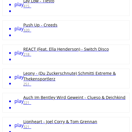
Lay Low - Tiësto
play
415
Push Up - Creeds
play
320
REACT (Feat. Ella Henderson) - Switch Disco
play
218
Leony - (Du Zuckerschnute) Schmitti Extreme &
play
Thekensportlerz
251
Auch Im Bentley Wird Geweint - Clueso & Deichkind
play
221
Lionheart - Joel Corry & Tom Grennan
play
321