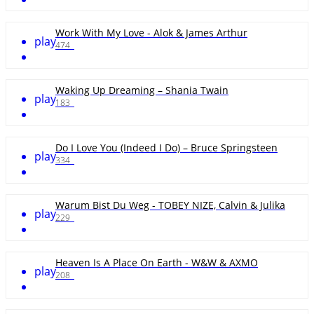
Work With My Love - Alok & James Arthur
play
474
Waking Up Dreaming – Shania Twain
play
183
Do I Love You (Indeed I Do) – Bruce Springsteen
play
334
Warum Bist Du Weg - TOBEY NIZE, Calvin & Julika
play
229
Heaven Is A Place On Earth - W&W & AXMO
play
208