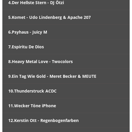
4.Der Hellste Stern - DJ Ötzi
5.Komet - Udo Lindenberg & Apache 207
6.Psyhaus - Juicy M
7.Espiritu De Dios
8.Heavy Metal Love - Twocolors
9.Ein Tag Wie Gold - Meret Becker & MEUTE
10.Thunderstruck ACDC
11.Wecker Töne iPhone
12.Kerstin Ott - Regenbogenfarben