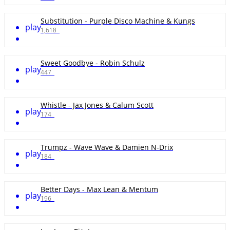
Substitution - Purple Disco Machine & Kungs
play
1,618
Sweet Goodbye - Robin Schulz
play
447
Whistle - Jax Jones & Calum Scott
play
174
Trumpz - Wave Wave & Damien N-Drix
play
184
Better Days - Max Lean & Mentum
play
196