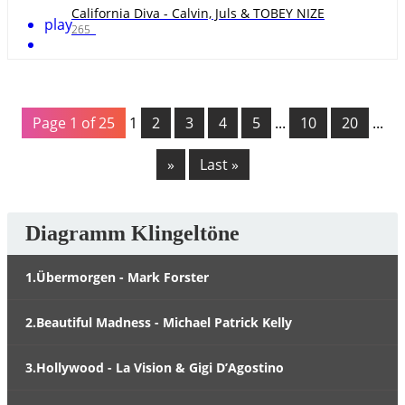
California Diva - Calvin, Juls & TOBEY NIZE
play
265
Page 1 of 25
1
2
3
4
5
...
10
20
...
»
Last »
Diagramm Klingeltöne
1.Übermorgen - Mark Forster
2.Beautiful Madness - Michael Patrick Kelly
3.Hollywood - La Vision & Gigi D’Agostino