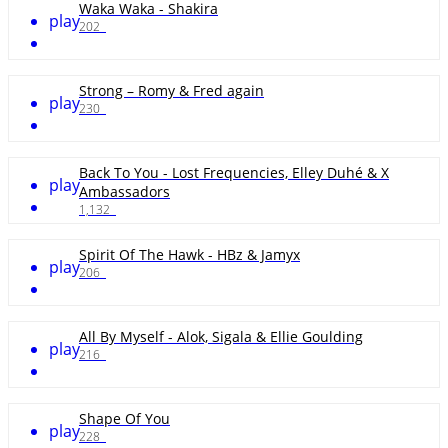
Waka Waka - Shakira
play
202
Strong – Romy & Fred again
play
230
Back To You - Lost Frequencies, Elley Duhé & X
play
Ambassadors
1,132
Spirit Of The Hawk - HBz & Jamyx
play
206
All By Myself - Alok, Sigala & Ellie Goulding
play
216
Shape Of You
play
228