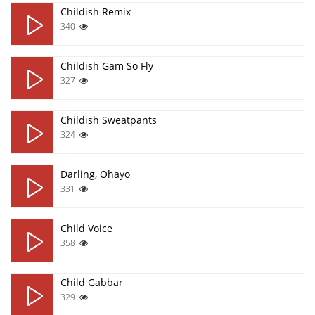
Childish Remix
340
Childish Gam So Fly
327
Childish Sweatpants
324
Darling, Ohayo
331
Child Voice
358
Child Gabbar
329