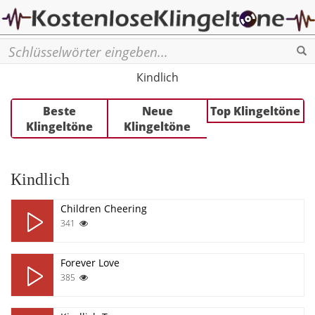
Se
Кindlich
Beste
Neue
Top Klingeltöne
Klingeltöne
Klingeltöne
Кindlich
Children Cheering
341
Forever Love
385