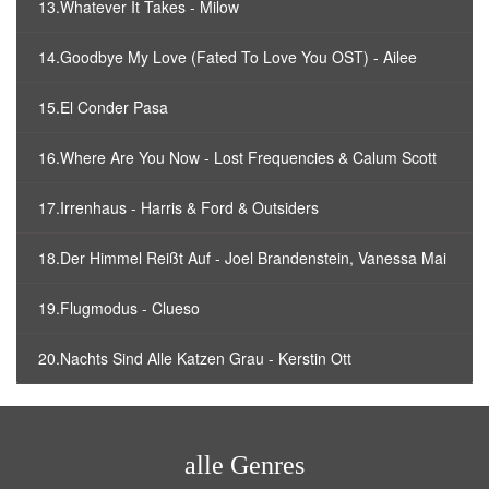
13.Whatever It Takes - Milow
14.Goodbye My Love (Fated To Love You OST) - Ailee
15.El Conder Pasa
16.Where Are You Now - Lost Frequencies & Calum Scott
17.Irrenhaus - Harris & Ford & Outsiders
18.Der Himmel Reißt Auf - Joel Brandenstein, Vanessa Mai
19.Flugmodus - Clueso
20.Nachts Sind Alle Katzen Grau - Kerstin Ott
alle Genres