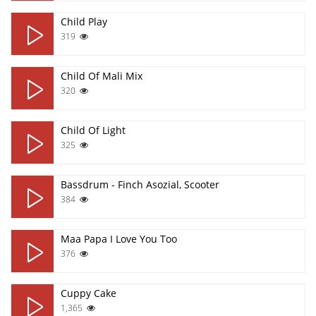
Child Play
319
Child Of Mali Mix
320
Child Of Light
325
Bassdrum - Finch Asozial, Scooter
384
Maa Papa I Love You Too
376
Cuppy Cake
1,365