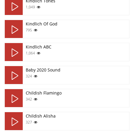
Кindlich Tones
1,049
Кindlich Of God
795
Кindlich ABC
1,064
Baby 2020 Sound
324
Childish Flamingo
342
Childish Alisha
327