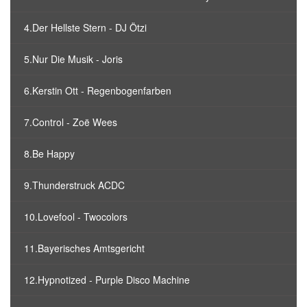
4.Der Hellste Stern - DJ Ötzi
5.Nur Die Musik - Joris
6.Kerstin Ott - Regenbogenfarben
7.Control - Zoë Wees
8.Be Happy
9.Thunderstruck ACDC
10.Lovefool - Twocolors
11.Bayerisches Amtsgericht
12.Hypnotized - Purple Disco Machine