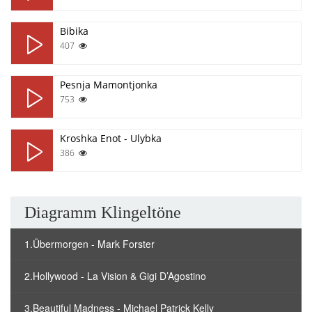
Bibika
407
Pesnja Mamontjonka
753
Kroshka Enot - Ulybka
386
Diagramm Klingeltöne
1.Übermorgen - Mark Forster
2.Hollywood - La Vision & Gigi D’Agostino
3.Beautiful Madness - Michael Patrick Kelly