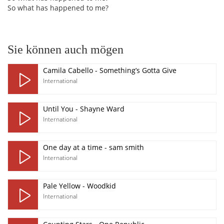
So what has happened to me?
Sie können auch mögen
Camila Cabello - Something’s Gotta Give
International
Until You - Shayne Ward
International
One day at a time - sam smith
International
Pale Yellow - Woodkid
International