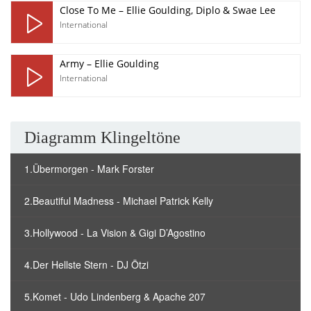
Close To Me – Ellie Goulding, Diplo & Swae Lee
International
Army – Ellie Goulding
International
Diagramm Klingeltöne
1.Übermorgen - Mark Forster
2.Beautiful Madness - Michael Patrick Kelly
3.Hollywood - La Vision & Gigi D’Agostino
4.Der Hellste Stern - DJ Ötzi
5.Komet - Udo Lindenberg & Apache 207