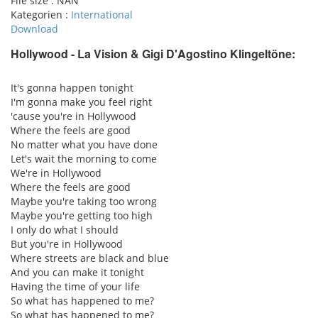
File size :
NAN
Kategorien :
International
Download
Hollywood - La Vision & Gigi D'Agostino
Klingeltöne:
pause
It's gonna happen tonight
I'm gonna make you feel right
'cause you're in Hollywood
Where the feels are good
No matter what you have done
Let's wait the morning to come
We're in Hollywood
Where the feels are good
Maybe you're taking too wrong
Maybe you're getting too high
I only do what I should
But you're in Hollywood
Where streets are black and blue
And you can make it tonight
Having the time of your life
So what has happened to me?
So what has happened to me?