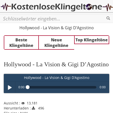
Se
Hollywood - La Vision & Gigi D’Agostino
Beste
Neue
Top Klingeltöne
Klingeltöne
Klingeltöne
Hollywood - La Vision & Gigi D’Agostino
Hollywood - La Vision & Gigi D’Agostino
0:00
0:00
Play /
Aussicht :
13,181
Herunterladen :
496