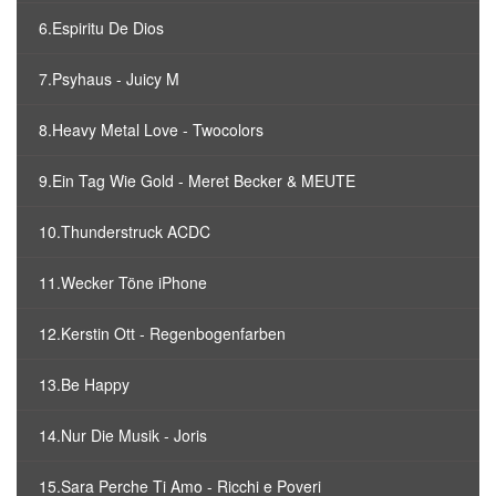
6.Espiritu De Dios
7.Psyhaus - Juicy M
8.Heavy Metal Love - Twocolors
9.Ein Tag Wie Gold - Meret Becker & MEUTE
10.Thunderstruck ACDC
11.Wecker Töne iPhone
12.Kerstin Ott - Regenbogenfarben
13.Be Happy
14.Nur Die Musik - Joris
15.Sara Perche Ti Amo - Ricchi e Poveri