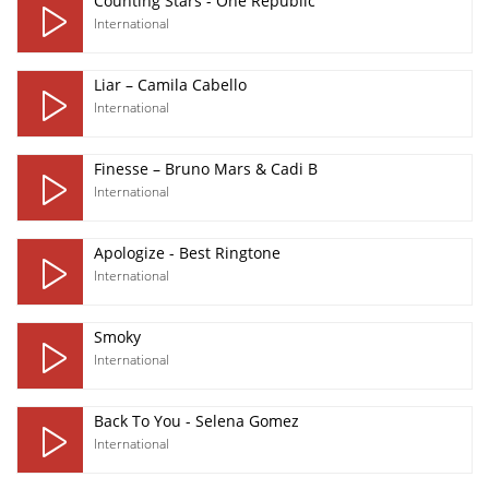
Counting Stars - One Republic
International
Liar – Camila Cabello
International
Finesse – Bruno Mars & Cadi B
International
Apologize - Best Ringtone
International
Smoky
International
Back To You - Selena Gomez
International