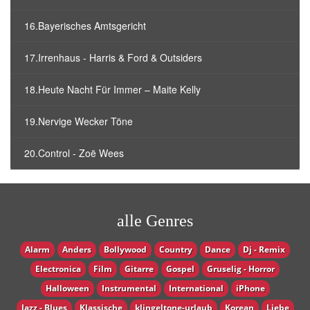
16.Bayerisches Amtsgericht
17.Irrenhaus - Harris & Ford & Outsiders
18.Heute Nacht Für Immer – Maite Kelly
19.Nervige Wecker Töne
20.Control - Zoë Wees
alle Genres
Alarm
Anders
Bollywood
Country
Dance
Dj - Remix
Electronica
Film
Gitarre
Gospel
Gruselig - Horror
Halloween
Instrumental
International
iPhone
Jazz - Blues
Klassische
klingeltone-urlaub
Korean
Liebe